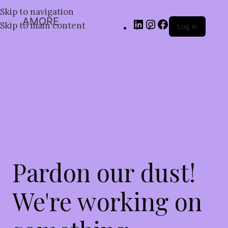
Skip to navigation
AMORE
Skip to main content
Log in
Pardon our dust!
We're working on