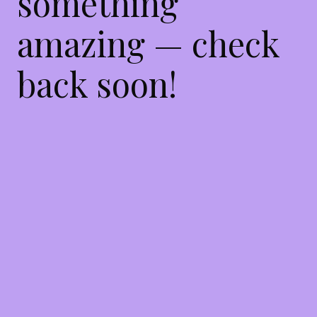
something
amazing — check
back soon!