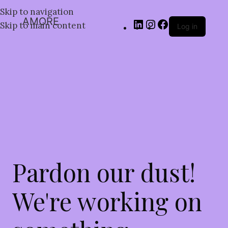
Skip to navigation
AMORE
Skip to main content
Log in
Pardon our dust!
We're working on