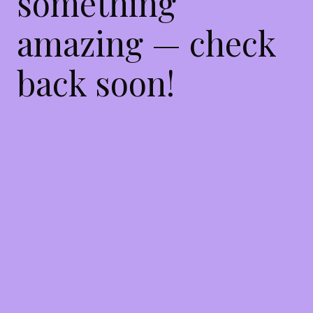
something
amazing — check
back soon!