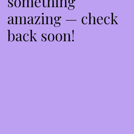
something
amazing — check
back soon!