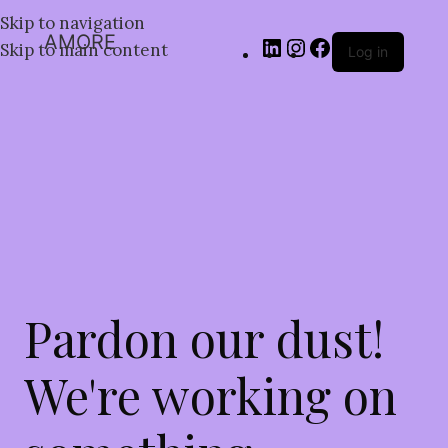
Skip to navigation
AMORE
Skip to main content
Log in
Pardon our dust!
We're working on