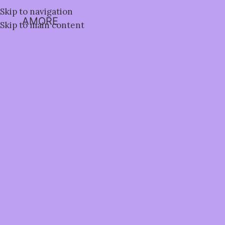
Skip to navigation
AMORE
Skip to main content