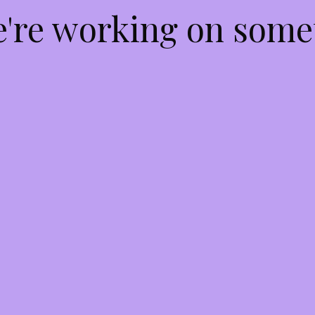
e're working on som