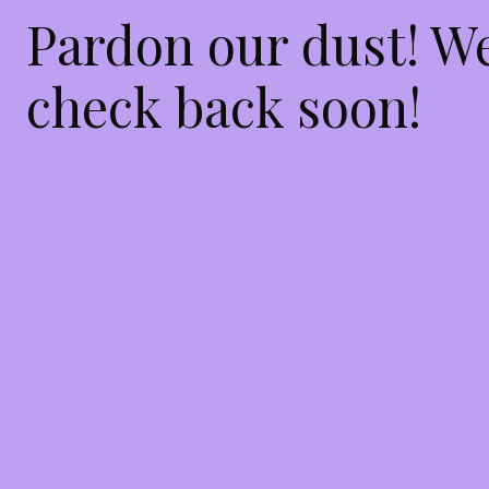
Pardon our dust! W
check back soon!