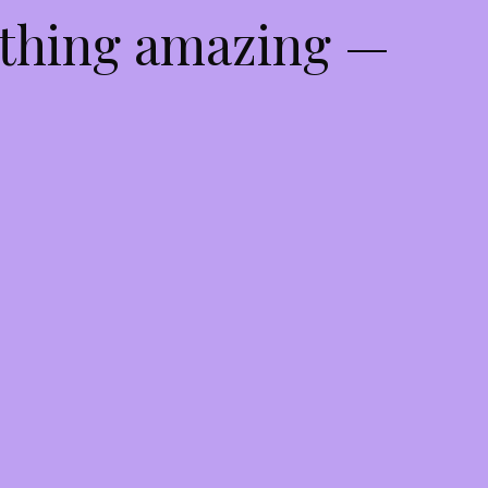
ething amazing —