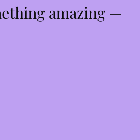
mething amazing —