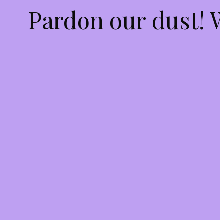
Pardon our dust!