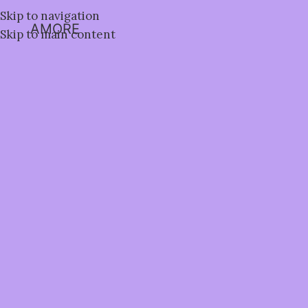
Skip to navigation
AMORE
Skip to main content