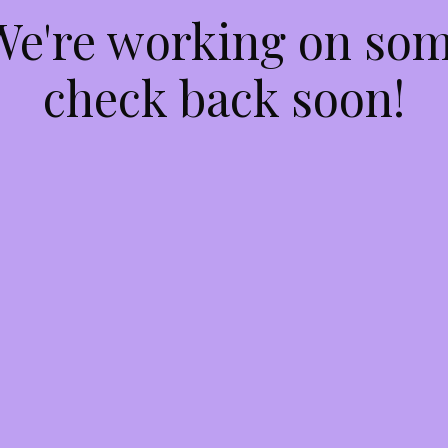
 We're working on so
check back soon!