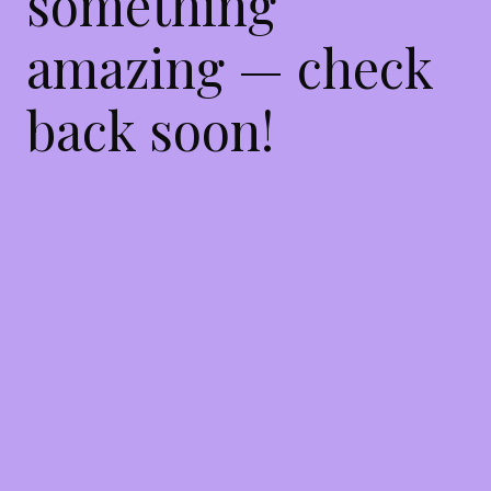
something
amazing — check
back soon!