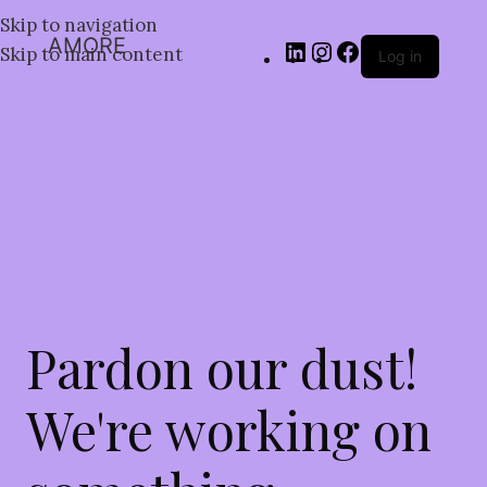
Skip to navigation
AMORE
Skip to main content
Log in
Pardon our dust!
We're working on