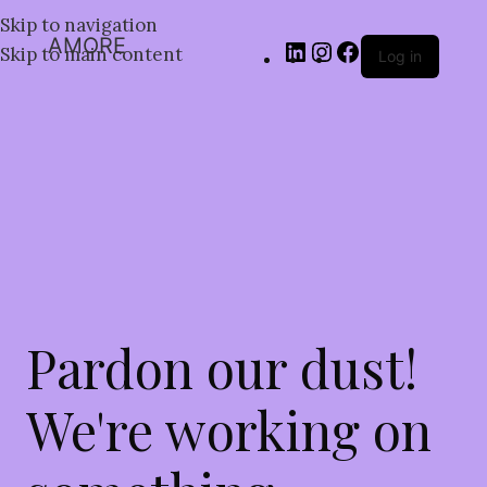
Skip to navigation
AMORE
Skip to main content
Log in
Pardon our dust!
We're working on