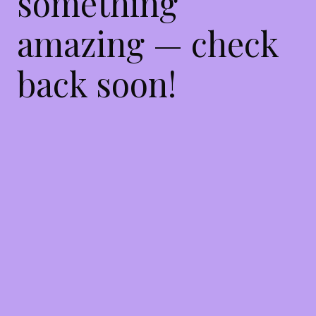
something
amazing — check
back soon!