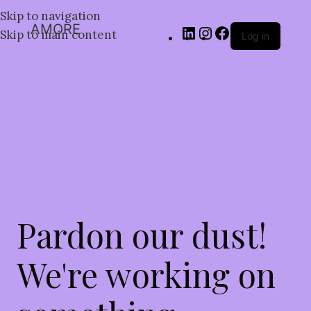
Skip to navigation
AMORE
Skip to main content
Log in
Pardon our dust!
We're working on