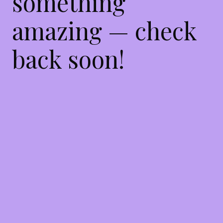
something
amazing — check
back soon!