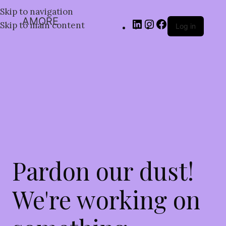
Skip to navigation
AMORE
Skip to main content
Log in
Pardon our dust!
We're working on