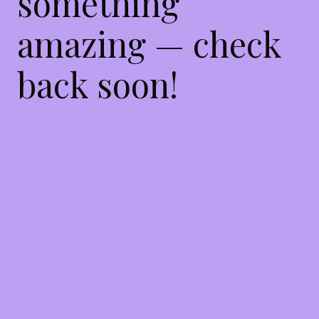
something
amazing — check
back soon!