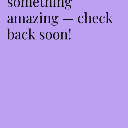
something
amazing — check
back soon!