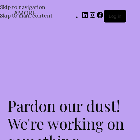
Skip to navigation
AMORE
Skip to main content
Log in
Pardon our dust!
We're working on